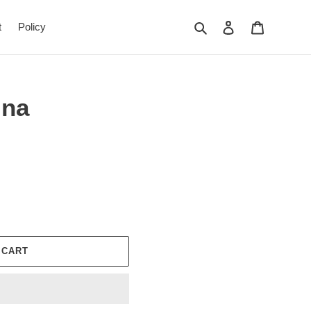
Search
Log in
Cart
t
Policy
ina
 CART