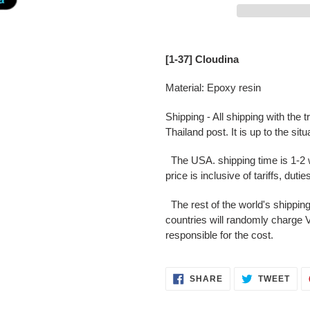
Adding
product
[1-37] Cloudina
to
your
Material: Epoxy resin
cart
Shipping - All shipping with the
Thailand post. It is up to the situ
The USA. shipping time is 1-2 we
price is inclusive of tariffs, duti
The rest of the world's shippin
countries will randomly charge V
responsible for the cost.
SHARE
TWE
SHARE
TWEET
ON
ON
FACEBOOK
TWI