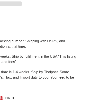
 tracking number. Shipping with USPS, and
ation at that time.
eks. Ship by fulfillment in the USA "This listing
es and fees”
g time is 1-4 weeks. Ship by Thaipost. Some
at, Tax, and Import duty to you. You need to be
ET
PIN
PIN IT
ON
TTER
PINTEREST