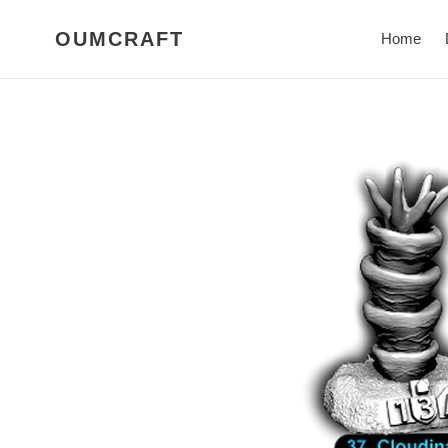
Skip
to
OUMCRAFT
Home
content