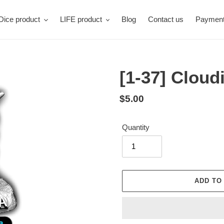
Dice product
LIFE product
Blog
Contact us
Paymen
[1-37] Cloud
Regular
$5.00
price
Quantity
ADD TO